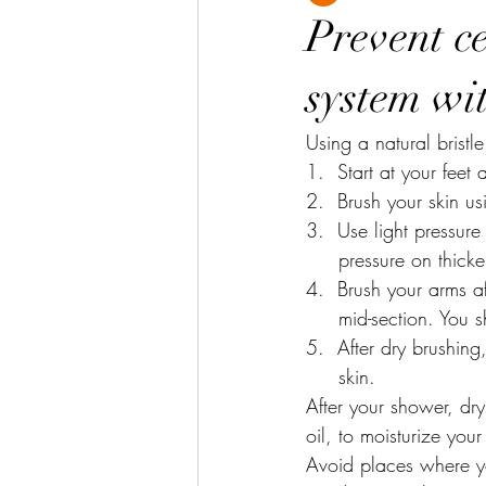
Prevent ce
system wi
Using a natural bristle
1.  Start at your fee
2.  Brush your skin us
3.  Use light pressure
     pressure on thic
4.  Brush your arms a
     mid-section. 
5.  After dry brushin
     skin.
After your shower, dry
oil, to moisturize your
Avoid places where yo