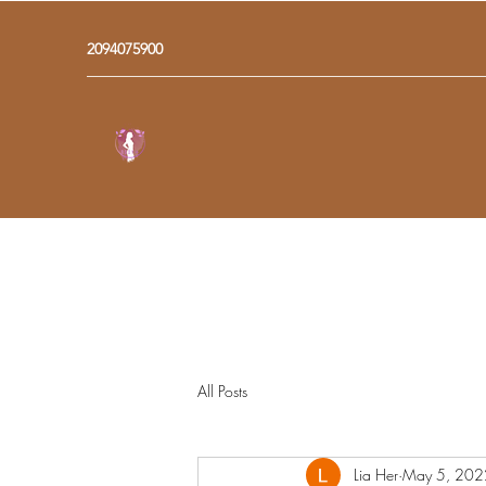
2094075900
All Posts
Lia Her
May 5, 202