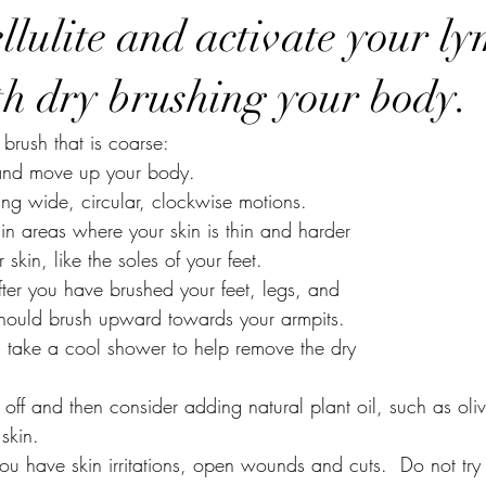
llulite and activate your l
th dry brushing your body.
 brush that is coarse:
t and move up your body.
ing wide, circular, clockwise motions.
 in areas where your skin is thin and harder 
ker skin, like the soles of your feet.
fter you have brushed your feet, legs, and 
You should brush upward towards your armpits.
g, take a cool shower to help remove the dry 
 off and then consider adding natural plant oil, such as oli
 skin.
u have skin irritations, open wounds and cuts.  Do not try 