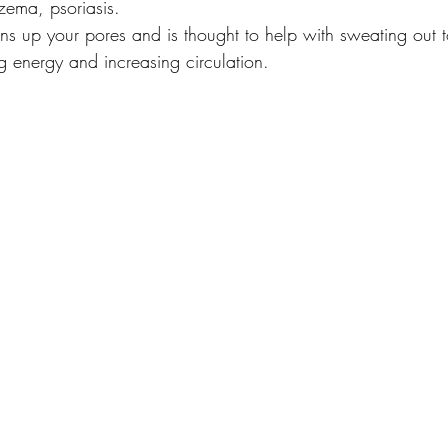
zema, psoriasis.
ns up your pores and is thought to help with sweating out t
g energy and increasing circulation.