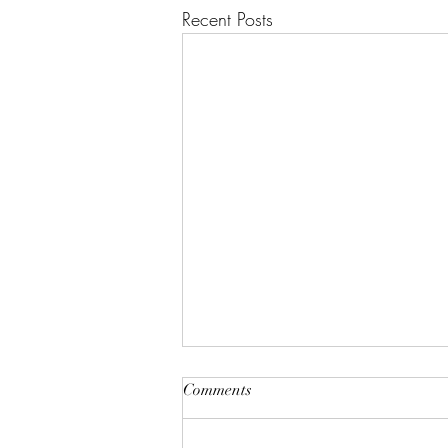
Recent Posts
Comments