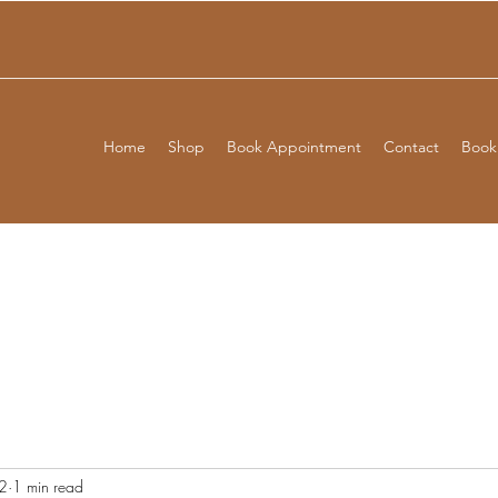
Home
Shop
Book Appointment
Contact
Booki
2
1 min read