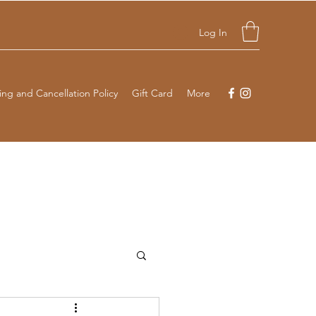
Log In
ng and Cancellation Policy
Gift Card
More