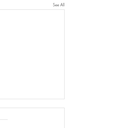
See All