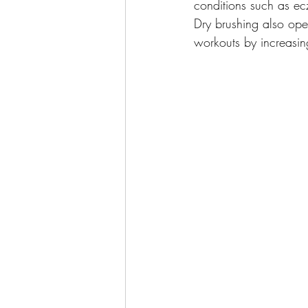
conditions such as ec
Dry brushing also ope
workouts by increasin