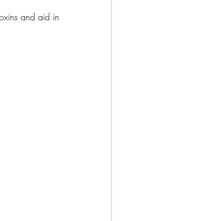
oxins and aid in 