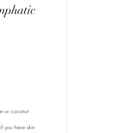
ymphatic
ve or coconut 
if you have skin 