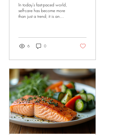
Superpower for a
In today's fast-paced world,
Thriving Life
self-care has become more
than just a trend; it is an
essential tool for a balanced
life. Many people think...
6
0