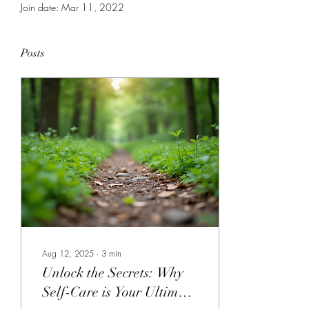
Join date: Mar 11, 2022
Posts
Aug 12, 2025
∙
3
min
Unlock the Secrets: Why
Self-Care is Your Ultimate