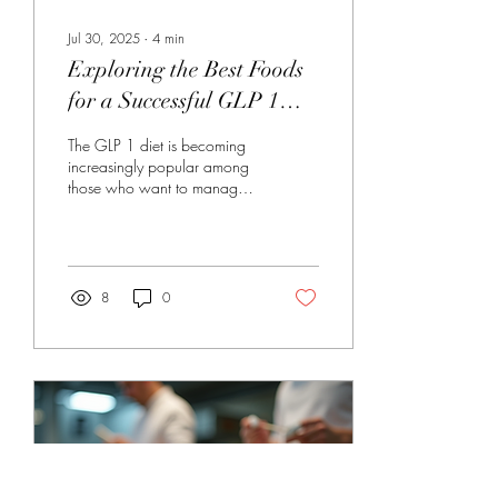
Jul 30, 2025
∙
4
min
Exploring the Best Foods
for a Successful GLP 1
Diet
The GLP 1 diet is becoming
increasingly popular among
those who want to manage
their weight and improve their
overall health. GLP-1, or...
8
0