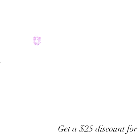
2094075900
Get a $25 discount for