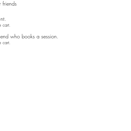
 friends
nt.
 cart.
riend who books a session.
 cart.