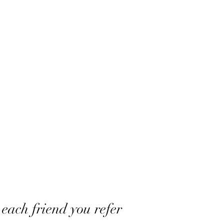
Home
Shop
Book Appointment
Contact
Booki
 each friend you refer