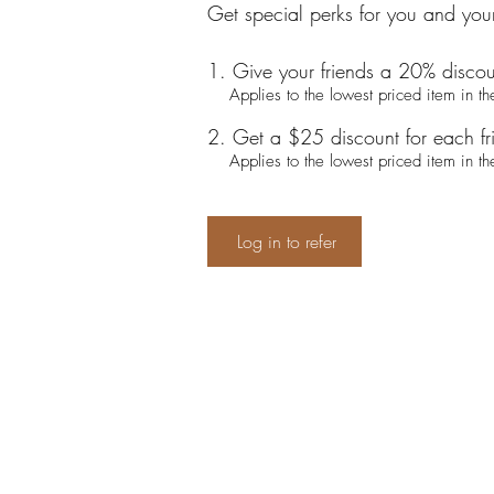
Get special perks for you and your
Give your friends a 20% discou
Applies to the lowest priced item in the
Get a $25 discount for each f
Applies to the lowest priced item in the
Log in to refer