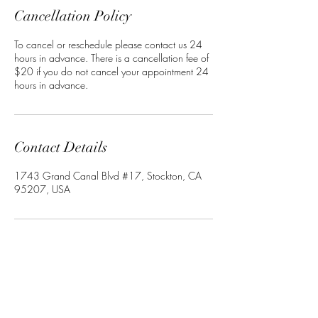
Cancellation Policy
To cancel or reschedule please contact us 24
hours in advance. There is a cancellation fee of
$20 if you do not cancel your appointment 24
hours in advance.
Contact Details
1743 Grand Canal Blvd #17, Stockton, CA
95207, USA