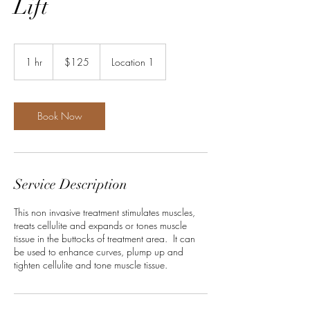
Lift
125
US
1 hr
1
$125
Location 1
dollars
h
Book Now
Service Description
This non invasive treatment stimulates muscles,
treats cellulite and expands or tones muscle
tissue in the buttocks of treatment area. It can
be used to enhance curves, plump up and
tighten cellulite and tone muscle tissue.