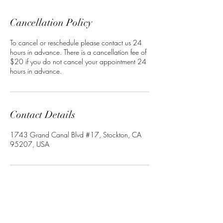
Cancellation Policy
To cancel or reschedule please contact us 24
hours in advance. There is a cancellation fee of
$20 if you do not cancel your appointment 24
hours in advance.
Contact Details
1743 Grand Canal Blvd #17, Stockton, CA
95207, USA