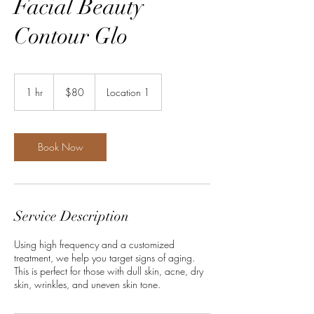
Facial Beauty
Contour Glo
80
US
1 hr
1
$80
Location 1
dollars
h
Book Now
Service Description
Using high frequency and a customized
treatment, we help you target signs of aging.
This is perfect for those with dull skin, acne, dry
skin, wrinkles, and uneven skin tone.