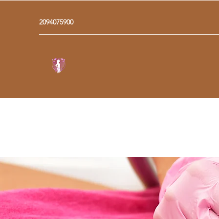
2094075900