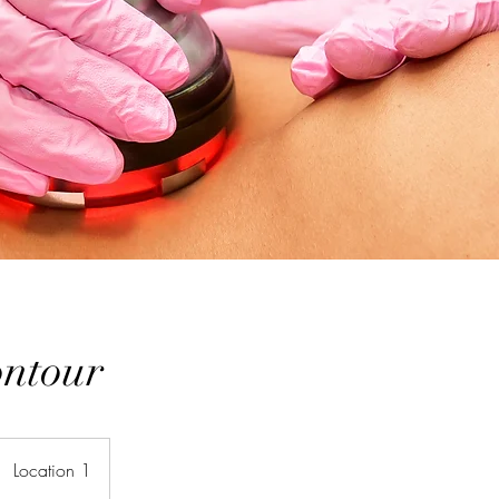
ntour
Location 1