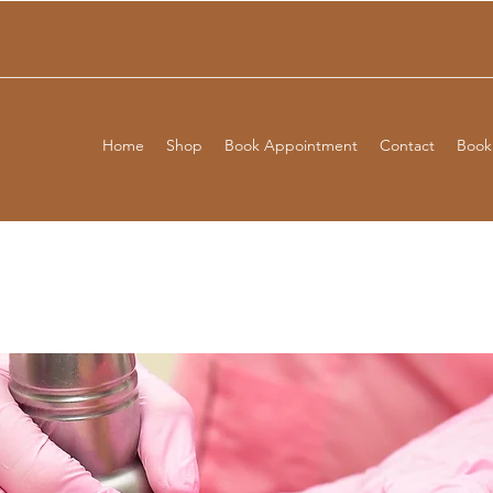
Home
Shop
Book Appointment
Contact
Booki