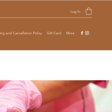
Log In
ng and Cancellation Policy
Gift Card
More