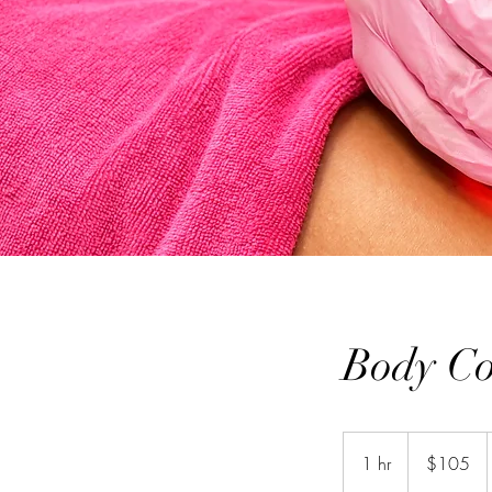
Body Co
105
US
1 hr
1
$105
dollars
h