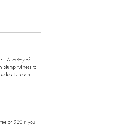
s. A variety of
n plump fullness to
needed to reach
 fee of $20 if you