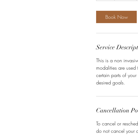
Book Now
Service Descrip
This is a non invas
modalities are used t
certain parts of you
desired goals.
Cancellation Po
To cancel or resched
do not cancel your 