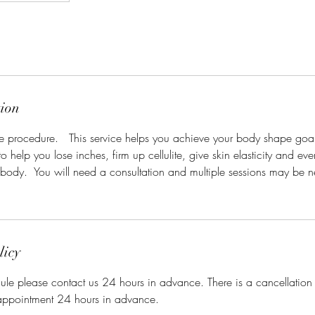
tion
ive procedure. This service helps you achieve your body shape goal
o help you lose inches, firm up cellulite, give skin elasticity and eve
r body. You will need a consultation and multiple sessions may be 
licy
ule please contact us 24 hours in advance. There is a cancellation
appointment 24 hours in advance.