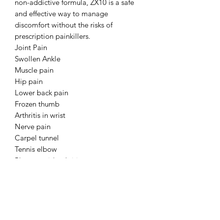
non-addictive formula, ZX10 is a safe
and effective way to manage
discomfort without the risks of
prescription painkillers.
Joint Pain
Swollen Ankle
Muscle pain
Hip pain
Lower back pain
Frozen thumb
Arthritis in wrist
Nerve pain
Carpel tunnel
Tennis elbow
Rheumatoid arthritis
Fibromyalgia
Migraine
Endometriosis
Lymphodema
Lipedema