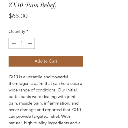
ZX10 (Pain Relief)
Price
$65.00
Quantity
*
Add to Cart
ZX10 is a versatile and powerful
thermogenic balm that can help ease a
wide range of conditions. Our initial
participants were dealing with joint
pain, muscle pain, inflammation, and
nerve damage and reported that ZX10
can provide targeted relief. With
natural, high-quality ingredients and a